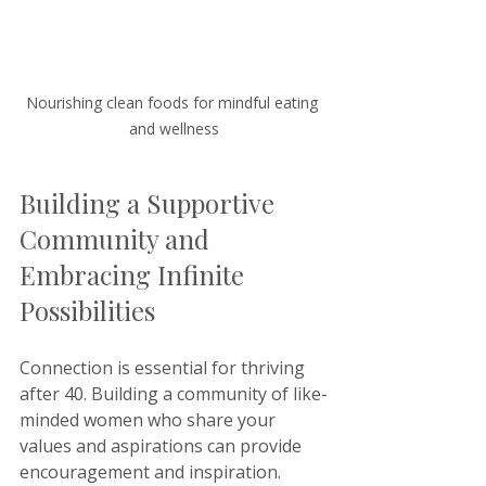
Nourishing clean foods for mindful eating 
and wellness
Building a Supportive 
Community and 
Embracing Infinite 
Possibilities
Connection is essential for thriving 
after 40. Building a community of like-
minded women who share your 
values and aspirations can provide 
encouragement and inspiration.