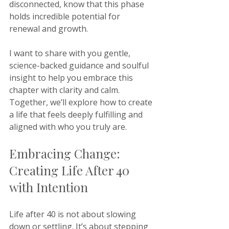
disconnected, know that this phase 
holds incredible potential for 
renewal and growth. 
I want to share with you gentle, 
science-backed guidance and soulful 
insight to help you embrace this 
chapter with clarity and calm. 
Together, we’ll explore how to create 
a life that feels deeply fulfilling and 
aligned with who you truly are.
Embracing Change: 
Creating Life After 40 
with Intention
Life after 40 is not about slowing 
down or settling. It’s about stepping 