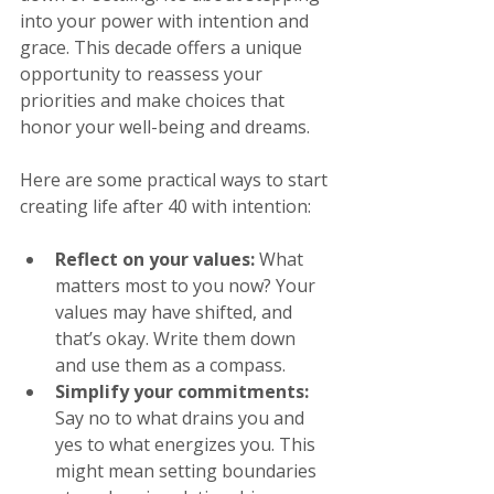
into your power with intention and 
grace. This decade offers a unique 
opportunity to reassess your 
priorities and make choices that 
honor your well-being and dreams.
Here are some practical ways to start 
creating life after 40 with intention:
Reflect on your values:
 What 
matters most to you now? Your 
values may have shifted, and 
that’s okay. Write them down 
and use them as a compass.
Simplify your commitments:
Say no to what drains you and 
yes to what energizes you. This 
might mean setting boundaries 