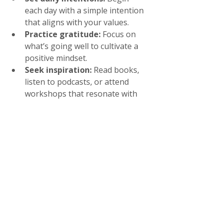
each day with a simple intention 
that aligns with your values.
Practice gratitude:
 Focus on 
what’s going well to cultivate a 
positive mindset.
Seek inspiration:
 Read books, 
listen to podcasts, or attend 
workshops that resonate with 
your journey.
Be gentle with yourself:
Growth is not linear. Allow space 
for rest and reflection.
If you’re ready to design a life you 
love after 40, know that you have 
everything you need within you to 
create a fulfilling and vibrant future.