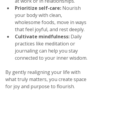
at work or in relationships.
Prioritize self-care:
 Nourish 
your body with clean, 
wholesome foods, move in ways 
that feel joyful, and rest deeply.
Cultivate mindfulness:
 Daily 
practices like meditation or 
journaling can help you stay 
connected to your inner wisdom.
By gently realigning your life with 
what truly matters, you create space 
for joy and purpose to flourish.