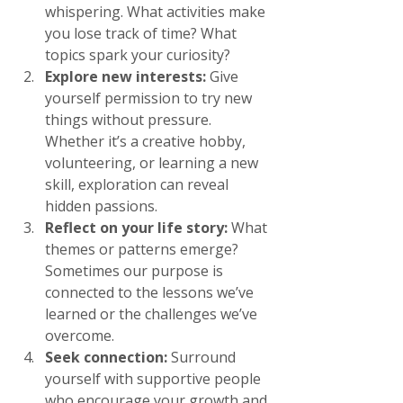
whispering. What activities make 
you lose track of time? What 
topics spark your curiosity?
Explore new interests:
 Give 
yourself permission to try new 
things without pressure. 
Whether it’s a creative hobby, 
volunteering, or learning a new 
skill, exploration can reveal 
hidden passions.
Reflect on your life story:
 What 
themes or patterns emerge? 
Sometimes our purpose is 
connected to the lessons we’ve 
learned or the challenges we’ve 
overcome.
Seek connection:
 Surround 
yourself with supportive people 
who encourage your growth and 