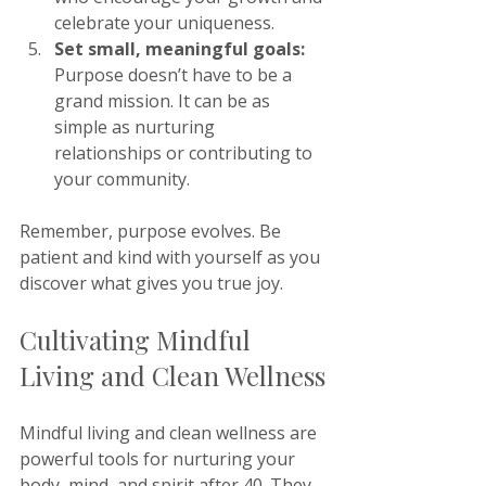
celebrate your uniqueness.
Set small, meaningful goals:
Purpose doesn’t have to be a 
grand mission. It can be as 
simple as nurturing 
relationships or contributing to 
your community.
Remember, purpose evolves. Be 
patient and kind with yourself as you 
discover what gives you true joy.
Cultivating Mindful 
Living and Clean Wellness
Mindful living and clean wellness are 
powerful tools for nurturing your 
body, mind, and spirit after 40. They 