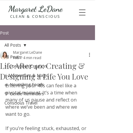
Margaret LeDane
CLEAN & CONSCIOUS
Post
All Posts
Margaret LeDane
All Posts
Feb 7
4 min read
Life After 40: Creating &
✨ Conscious Creation
Designing a Life You Love
⚡ Momentum & Magic
🥗 Nourishing Foods
Entering your 40s can feel like a 
pivotal moment. It’s a time when 
💛 Gentle Reminders
many of us pause and reflect on 
Conscious Travel
where we’ve been and where we 
want to go. 
If you’re feeling stuck, exhausted, or 