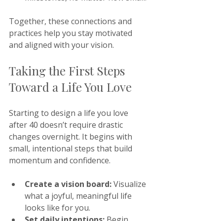
Together, these connections and 
practices help you stay motivated 
and aligned with your vision.
Taking the First Steps 
Toward a Life You Love
Starting to design a life you love 
after 40 doesn’t require drastic 
changes overnight. It begins with 
small, intentional steps that build 
momentum and confidence.
Create a vision board:
 Visualize 
what a joyful, meaningful life 
looks like for you.
Set daily intentions:
 Begin 