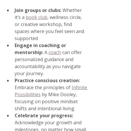
Join groups or clubs:
 Whether 
it’s a 
book club
, wellness circle, 
or creative workshop, find 
spaces where you feel seen and 
supported.
Engage in coaching or 
mentorship:
 A 
coach
 can offer 
personalized guidance and 
accountability as you navigate 
your journey.
Practice conscious creation:
Embrace the principles of 
Infinite 
Possibilities
 by Mike Dooley, 
focusing on positive mindset 
shifts and intentional living.
Celebrate your progress:
Acknowledge your growth and 
milestones, no matter how small.