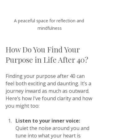
A peaceful space for reflection and 
mindfulness
How Do You Find Your 
Purpose in Life After 40?
Finding your purpose after 40 can 
feel both exciting and daunting. It’s a 
journey inward as much as outward. 
Here’s how I’ve found clarity and how 
you might too:
Listen to your inner voice:
Quiet the noise around you and 
tune into what your heart is 