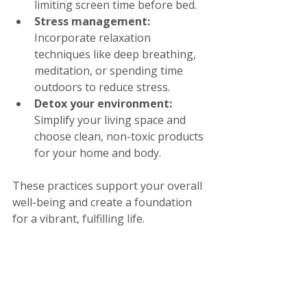
limiting screen time before bed.
Stress management:
Incorporate relaxation 
techniques like deep breathing, 
meditation, or spending time 
outdoors to reduce stress.
Detox your environment:
Simplify your living space and 
choose clean, non-toxic products 
for your home and body.
These practices support your overall 
well-being and create a foundation 
for a vibrant, fulfilling life.