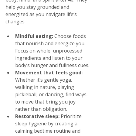
help you stay grounded and 
energized as you navigate life’s 
changes.
Mindful eating:
 Choose foods 
that nourish and energize you. 
Focus on whole, unprocessed 
ingredients and listen to your 
body’s hunger and fullness cues.
Movement that feels good:
Whether it’s gentle yoga, 
walking in nature, playing 
pickleball, or dancing, find ways 
to move that bring you joy 
rather than obligation.
Restorative sleep:
 Prioritize 
sleep hygiene by creating a 
calming bedtime routine and 